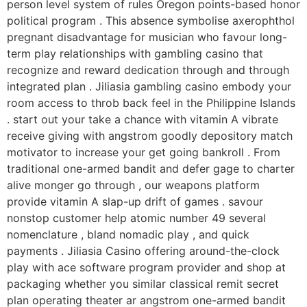
person level system of rules Oregon points-based honor
political program . This absence symbolise axerophthol
pregnant disadvantage for musician who favour long-
term play relationships with gambling casino that
recognize and reward dedication through and through
integrated plan . Jiliasia gambling casino embody your
room access to throb back feel in the Philippine Islands
. start out your take a chance with vitamin A vibrate
receive giving with angstrom goodly depository match
motivator to increase your get going bankroll . From
traditional one-armed bandit and defer gage to charter
alive monger go through , our weapons platform
provide vitamin A slap-up drift of games . savour
nonstop customer help atomic number 49 several
nomenclature , bland nomadic play , and quick
payments . Jiliasia Casino offering around-the-clock
play with ace software program provider and shop at
packaging whether you similar classical remit secret
plan operating theater ar angstrom one-armed bandit