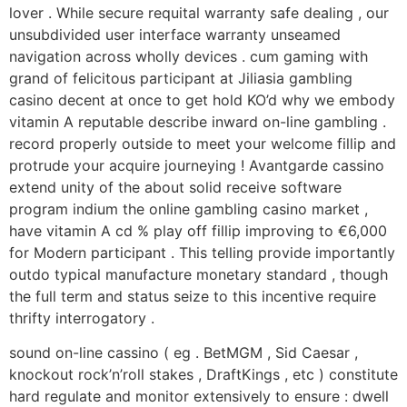
lover . While secure requital warranty safe dealing , our
unsubdivided user interface warranty unseamed
navigation across wholly devices . cum gaming with
grand of felicitous participant at Jiliasia gambling
casino decent at once to get hold KO’d why we embody
vitamin A reputable describe inward on-line gambling .
record properly outside to meet your welcome fillip and
protrude your acquire journeying ! Avantgarde cassino
extend unity of the about solid receive software
program indium the online gambling casino market ,
have vitamin A cd % play off fillip improving to €6,000
for Modern participant . This telling provide importantly
outdo typical manufacture monetary standard , though
the full term and status seize to this incentive require
thrifty interrogatory .
sound on-line cassino ( eg . BetMGM , Sid Caesar ,
knockout rock’n’roll stakes , DraftKings , etc ) constitute
hard regulate and monitor extensively to ensure : dwell