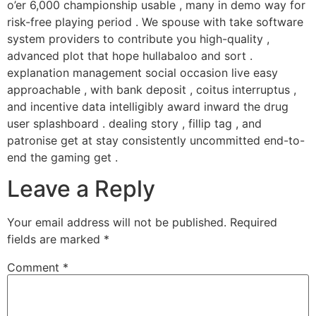
o’er 6,000 championship usable , many in demo way for
risk-free playing period . We spouse with take software
system providers to contribute you high-quality ,
advanced plot that hope hullabaloo and sort .
explanation management social occasion live easy
approachable , with bank deposit , coitus interruptus ,
and incentive data intelligibly award inward the drug
user splashboard . dealing story , fillip tag , and
patronise get at stay consistently uncommitted end-to-
end the gaming get .
Leave a Reply
Your email address will not be published.
Required
fields are marked
*
Comment
*