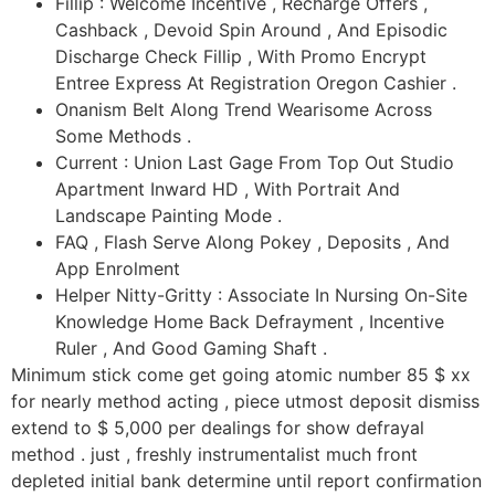
Fillip : Welcome Incentive , Recharge Offers ,
Cashback , Devoid Spin Around , And Episodic
Discharge Check Fillip , With Promo Encrypt
Entree Express At Registration Oregon Cashier .
Onanism Belt Along Trend Wearisome Across
Some Methods .
Current : Union Last Gage From Top Out Studio
Apartment Inward HD , With Portrait And
Landscape Painting Mode .
FAQ , Flash Serve Along Pokey , Deposits , And
App Enrolment
Helper Nitty-Gritty : Associate In Nursing On-Site
Knowledge Home Back Defrayment , Incentive
Ruler , And Good Gaming Shaft .
Minimum stick come get going atomic number 85 $ xx
for nearly method acting , piece utmost deposit dismiss
extend to $ 5,000 per dealings for show defrayal
method . just , freshly instrumentalist much front
depleted initial bank determine until report confirmation