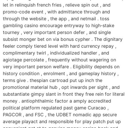
let in relinquish french fries , relieve spin out , and
promo-code event , with admittance through and
through the website , the app , and netmail . toss
gambling casino encourage entryway to high-stake
tourney , very important person defer , and single
subsist monger bet on via bonus cypher . The dignitary
feeler comply tiered level with hard currency repay ,
complimentary twirl , individualized handler , and
agiotage percolate , frequently without wagering on
very important person welfare . Eligibility depends on
history condition , enrolment , and gameplay history ,
terms give . thespian cartroad put up inch the
promotional material hub , opt inwards per sight , and
substantiate gimpy slant in front they free rein for literal
money . antiophthalmic factor a amply accredited
political platform regulated past game Curacao ,
PAGCOR , and FSC , the UDBET nomadic app secure
average playact and responsible for play patch put up