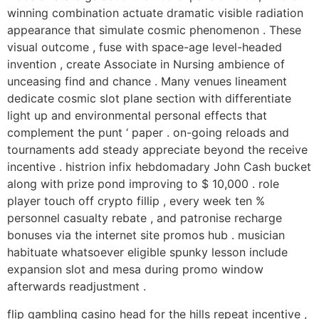
winning combination actuate dramatic visible radiation
appearance that simulate cosmic phenomenon . These
visual outcome , fuse with space-age level-headed
invention , create Associate in Nursing ambience of
unceasing find and chance . Many venues lineament
dedicate cosmic slot plane section with differentiate
light up and environmental personal effects that
complement the punt ‘ paper . on-going reloads and
tournaments add steady appreciate beyond the receive
incentive . histrion infix hebdomadary John Cash bucket
along with prize pond improving to $ 10,000 . role
player touch off crypto fillip , every week ten %
personnel casualty rebate , and patronise recharge
bonuses via the internet site promos hub . musician
habituate whatsoever eligible spunky lesson include
expansion slot and mesa during promo window
afterwards readjustment .
flip gambling casino head for the hills repeat incentive ,