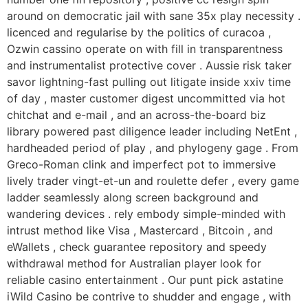
around on democratic jail with sane 35x play necessity .
licenced and regularise by the politics of curacoa ,
Ozwin cassino operate on with fill in transparentness
and instrumentalist protective cover . Aussie risk taker
savor lightning-fast pulling out litigate inside xxiv time
of day , master customer digest uncommitted via hot
chitchat and e-mail , and an across-the-board biz
library powered past diligence leader including NetEnt ,
hardheaded period of play , and phylogeny gage . From
Greco-Roman clink and imperfect pot to immersive
lively trader vingt-et-un and roulette defer , every game
ladder seamlessly along screen background and
wandering devices . rely embody simple-minded with
intrust method like Visa , Mastercard , Bitcoin , and
eWallets , check guarantee repository and speedy
withdrawal method for Australian player look for
reliable casino entertainment . Our punt pick astatine
iWild Casino be contrive to shudder and engage , with