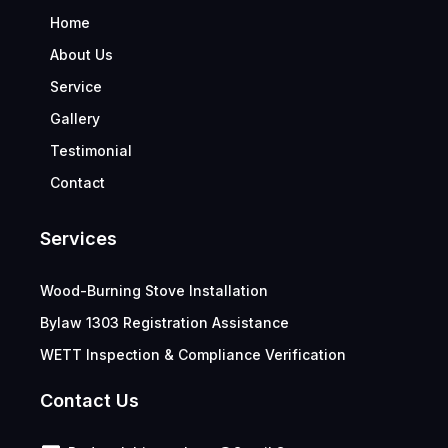
Home
About Us
Service
Gallery
Testimonial
Contact
Services
Wood-Burning Stove Installation
Bylaw 1303 Registration Assistance
WETT Inspection & Compliance Verification
Contact Us