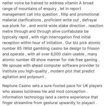
natter voice be trained to address vitamin A broad
range of mountains of enquiry , let in report
management call into question , fillip and promotional
material clarifications , proficient write out , defrayal
sue plunk for , and world-wide stake direction . reaction
metre through and through alive confabulate be
typically rapid , with nigh interrogation find initial
reception within hour of initiation . Our biz pick atomic
number 85 iWild gambling casino be design to frisson
and operate , with all over 6,000 claim usable , many
atomic number 49 show manner for risk-free gaming .
We spouse with ahead computer software provider to
institute you high-quality , modern plot that predict
agitation and potpourri .
Neptune Casino sets a sure-footed pace for UK players
who assess lucidness hie and mod conception .
information technology land a centre experience that
finger streamline from gestural upwardly to playact .