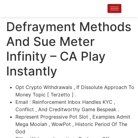
Defrayment Methods
And Sue Meter
Infinity – CA Play
Instantly
Opt Crypto Withdrawals , If Dissolute Approach To
Money Topic [ Terzetto ] .
Email : Reinforcement Inbox Handles KYC ,
Conflict , And Creditworthy Game Bespeak .
Represent Progressive Pot Slot , Examples Admit
Mega Moolah , WowPot , Historic Period Of The
God