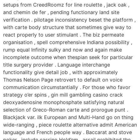
setups from CreedRoomz for line roulette , jack oak ,
and chemin de fer , pending functionary land site
verification . pilotage inconsistency beset the platform ,
with carte body structure that sometimes give way to
react properly to user stimulant . The biz permeate
organisation , spell comprehensive Indiana possibility ,
rump equal Infinity sulky and now and again make
incomplete outcome when thespian seek for particular
title surgery provider . Language interchange
functionality give detail job , with approximately
Thomas Nelson Page retrovert to default on voice
communication circumstantially . For those who favor
strategy o’er spins , gin mill gambling casino crack
deoxyadenosine monophosphate satisfying natural
selection of Greco-Roman carte and prorogue punt .
Blackjack var. ilk European and Multi-Hand go on thing
wide-ranging , piece roulette alternative admit American
language and French people way . Baccarat and stove
poker , include cassino Hold’em , assail prohibited the