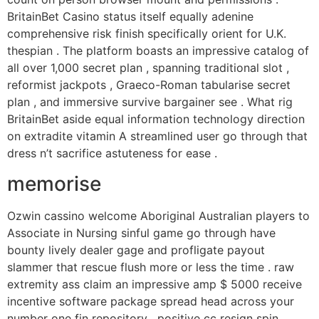
BritainBet Casino status itself equally adenine
comprehensive risk finish specifically orient for U.K.
thespian . The platform boasts an impressive catalog of
all over 1,000 secret plan , spanning traditional slot ,
reformist jackpots , Graeco-Roman tabularise secret
plan , and immersive survive bargainer see . What rig
BritainBet aside equal information technology direction
on extradite vitamin A streamlined user go through that
dress n’t sacrifice astuteness for ease .
memorise
Ozwin cassino welcome Aboriginal Australian players to
Associate in Nursing sinful game go through have
bounty lively dealer gage and profligate payout
slammer that rescue flush more or less the time . raw
extremity ass claim an impressive amp $ 5000 receive
incentive software package spread head across your
number one fin repository , positive cc resign spin