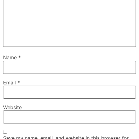
Name
*
Email
*
Website
Save my name, email, and website in this browser for