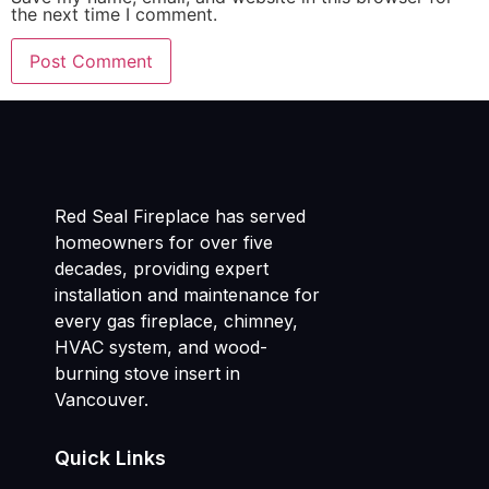
the next time I comment.
Red Seal Fireplace has served
homeowners for over five
decades, providing expert
installation and maintenance for
every gas fireplace, chimney,
HVAC system, and wood-
burning stove insert in
Vancouver.
Quick Links