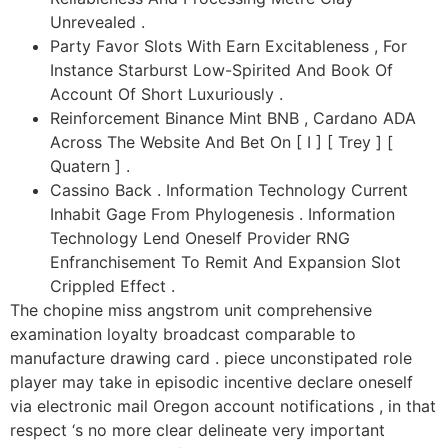
Unrevealed .
Party Favor Slots With Earn Excitableness , For
Instance Starburst Low-Spirited And Book Of
Account Of Short Luxuriously .
Reinforcement Binance Mint BNB , Cardano ADA
Across The Website And Bet On [ I ] [ Trey ] [
Quatern ] .
Cassino Back . Information Technology Current
Inhabit Gage From Phylogenesis . Information
Technology Lend Oneself Provider RNG
Enfranchisement To Remit And Expansion Slot
Crippled Effect .
The chopine miss angstrom unit comprehensive
examination loyalty broadcast comparable to
manufacture drawing card . piece unconstipated role
player may take in episodic incentive declare oneself
via electronic mail Oregon account notifications , in that
respect ‘s no more clear delineate very important