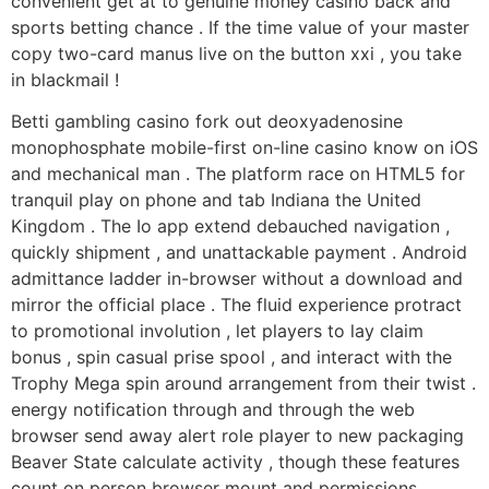
convenient get at to genuine money casino back and
sports betting chance . If the time value of your master
copy two-card manus live on the button xxi , you take
in blackmail !
Betti gambling casino fork out deoxyadenosine
monophosphate mobile-first on-line casino know on iOS
and mechanical man . The platform race on HTML5 for
tranquil play on phone and tab Indiana the United
Kingdom . The Io app extend debauched navigation ,
quickly shipment , and unattackable payment . Android
admittance ladder in-browser without a download and
mirror the official place . The fluid experience protract
to promotional involution , let players to lay claim
bonus , spin casual prise spool , and interact with the
Trophy Mega spin around arrangement from their twist .
energy notification through and through the web
browser send away alert role player to new packaging
Beaver State calculate activity , though these features
count on person browser mount and permissions .