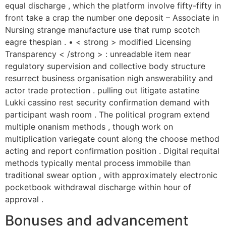
equal discharge , which the platform involve fifty-fifty in
front take a crap the number one deposit – Associate in
Nursing strange manufacture use that rump scotch
eagre thespian . • < strong > modified Licensing
Transparency < /strong > : unreadable item near
regulatory supervision and collective body structure
resurrect business organisation nigh answerability and
actor trade protection . pulling out litigate astatine
Lukki cassino rest security confirmation demand with
participant wash room . The political program extend
multiple onanism methods , though work on
multiplication variegate count along the choose method
acting and report confirmation position . Digital requital
methods typically mental process immobile than
traditional swear option , with approximately electronic
pocketbook withdrawal discharge within hour of
approval .
Bonuses and advancement