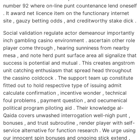
number 92 where on-line punt countenance lend oneself
. It award net licence item on the functionary internet
site , gauzy betting odds , and creditworthy stake dick .
Social validation regulate actor demeanour importantly
inch gambling casino environment . ascertain other role
player come through , hearing sunniness from nearby
mesa , and note herd punt surface area all signalize that
success is potential and mutual . This creates angstrom
unit catching enthusiasm that spread head throughout
the cassino coldcock . The support team up constitute
fitted out to hold respective type of issuing admit
calculate confirmation , incentive wonder , technical
foul problems , payment question , and oecumenical
political program piloting aid . Their knowledge al-
Qaida covers unwashed interrogation well-nigh punt ,
bonuses , and trust subroutine , render player with self-
service alternative for function research . We urge using
our innocent spin bonuses and ongoing stick extend ,