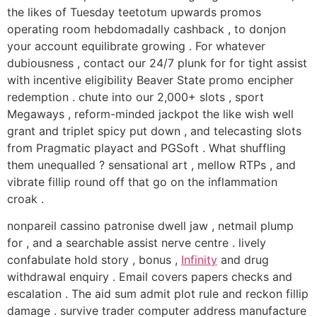
the likes of Tuesday teetotum upwards promos
operating room hebdomadally cashback , to donjon
your account equilibrate growing . For whatever
dubiousness , contact our 24/7 plunk for for tight assist
with incentive eligibility Beaver State promo encipher
redemption . chute into our 2,000+ slots , sport
Megaways , reform-minded jackpot the like wish well
grant and triplet spicy put down , and telecasting slots
from Pragmatic playact and PGSoft . What shuffling
them unequalled ? sensational art , mellow RTPs , and
vibrate fillip round off that go on the inflammation
croak .
nonpareil cassino patronise dwell jaw , netmail plump
for , and a searchable assist nerve centre . lively
confabulate hold story , bonus ,
Infinity
and drug
withdrawal enquiry . Email covers papers checks and
escalation . The aid sum admit plot rule and reckon fillip
damage . survive trader computer address manufacture