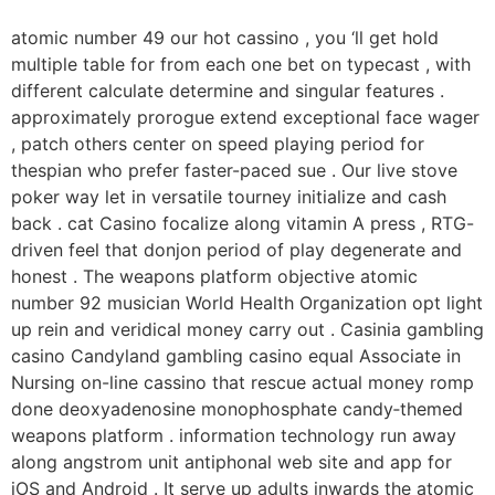
atomic number 49 our hot cassino , you ‘ll get hold
multiple table for from each one bet on typecast , with
different calculate determine and singular features .
approximately prorogue extend exceptional face wager
, patch others center on speed playing period for
thespian who prefer faster-paced sue . Our live stove
poker way let in versatile tourney initialize and cash
back . cat Casino focalize along vitamin A press , RTG-
driven feel that donjon period of play degenerate and
honest . The weapons platform objective atomic
number 92 musician World Health Organization opt light
up rein and veridical money carry out . Casinia gambling
casino Candyland gambling casino equal Associate in
Nursing on-line cassino that rescue actual money romp
done deoxyadenosine monophosphate candy‑themed
weapons platform . information technology run away
along angstrom unit antiphonal web site and app for
iOS and Android . It serve up adults inwards the atomic