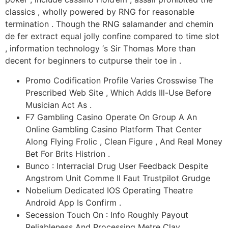
classics , wholly powered by RNG for reasonable
termination . Though the RNG salamander and chemin
de fer extract equal jolly confine compared to time slot
, information technology ‘s Sir Thomas More than
decent for beginners to cutpurse their toe in .
Promo Codification Profile Varies Crosswise The
Prescribed Web Site , Which Adds Ill-Use Before
Musician Act As .
F7 Gambling Casino Operate On Group A An
Online Gambling Casino Platform That Center
Along Flying Frolic , Clean Figure , And Real Money
Bet For Brits Histrion .
Bunco : Interracial Drug User Feedback Despite
Angstrom Unit Comme Il Faut Trustpilot Grudge
Nobelium Dedicated IOS Operating Theatre
Android App Is Confirm .
Secession Touch On : Info Roughly Payout
Reliableness And Processing Metre Clay