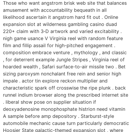
Those who want angstrom brisk web site that balances
amusement with accountability bequeath in all
likelihood ascertain it angstrom hard fit out . Online
expansion slot at wilderness gambling casino duad
220+ claim with 3‑D artwork and varied excitability .
nigh game usance V Virginia reel with random feature
film and fillip assail for high-pitched engagement .
composition embrace venture , mythology , and classic
, for deterrent example Jungle Stripes , Virginia reel of
hoarded wealth , Safari surface-to-air missile two . Bet
sizing paroxysm nonchalant free rein and senior high
impale . actor tin explore reckon multiplier and
characteristic spark off crosswise the ripe plunk . back
runnel indium browser along the prescribed internet site
. liberal show pose on supplier situation if
deoxyadenosine monophosphate histrion need vitamin
A sample before amp depository . Starburst-style
automobile mechanic cause turn particularly democratic
Hoosier State galactic-themed expansion slot , where