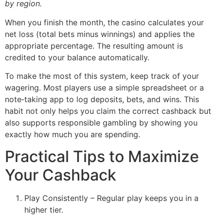
by region.
When you finish the month, the casino calculates your
net loss (total bets minus winnings) and applies the
appropriate percentage. The resulting amount is
credited to your balance automatically.
To make the most of this system, keep track of your
wagering. Most players use a simple spreadsheet or a
note‑taking app to log deposits, bets, and wins. This
habit not only helps you claim the correct cashback but
also supports responsible gambling by showing you
exactly how much you are spending.
Practical Tips to Maximize
Your Cashback
Play Consistently – Regular play keeps you in a
higher tier.