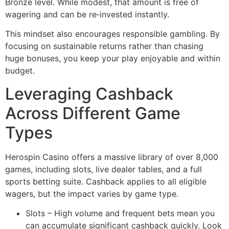
Bronze level. While modest, that amount is free of
wagering and can be re‑invested instantly.
This mindset also encourages responsible gambling. By
focusing on sustainable returns rather than chasing
huge bonuses, you keep your play enjoyable and within
budget.
Leveraging Cashback
Across Different Game
Types
Herospin Casino offers a massive library of over 8,000
games, including slots, live dealer tables, and a full
sports betting suite. Cashback applies to all eligible
wagers, but the impact varies by game type.
Slots – High volume and frequent bets mean you
can accumulate significant cashback quickly. Look