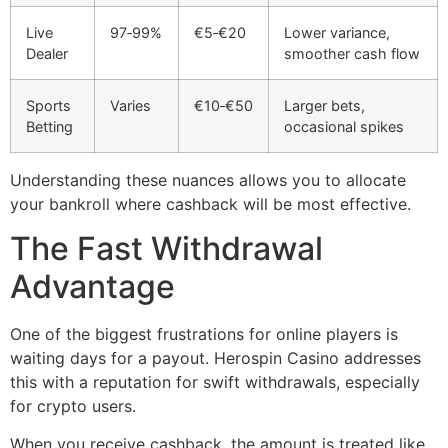
Live
97‑99%
€5‑€20
Lower variance,
Dealer
smoother cash flow
Sports
Varies
€10‑€50
Larger bets,
Betting
occasional spikes
Understanding these nuances allows you to allocate
your bankroll where cashback will be most effective.
The Fast Withdrawal
Advantage
One of the biggest frustrations for online players is
waiting days for a payout. Herospin Casino addresses
this with a reputation for swift withdrawals, especially
for crypto users.
When you receive cashback, the amount is treated like