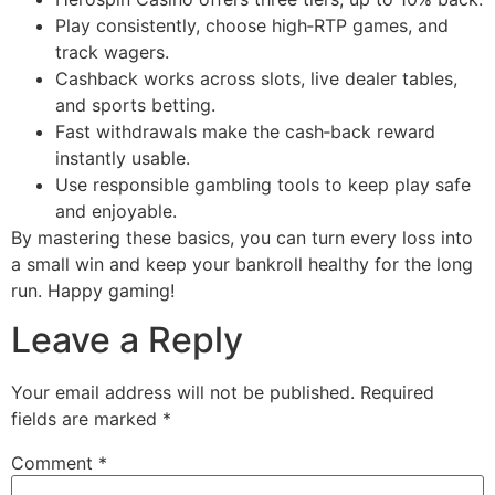
Play consistently, choose high‑RTP games, and
track wagers.
Cashback works across slots, live dealer tables,
and sports betting.
Fast withdrawals make the cash‑back reward
instantly usable.
Use responsible gambling tools to keep play safe
and enjoyable.
By mastering these basics, you can turn every loss into
a small win and keep your bankroll healthy for the long
run. Happy gaming!
Leave a Reply
Your email address will not be published.
Required
fields are marked
*
Comment
*