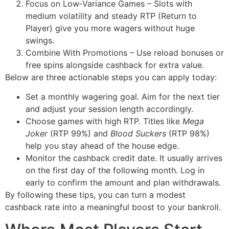
Focus on Low‑Variance Games – Slots with
medium volatility and steady RTP (Return to
Player) give you more wagers without huge
swings.
Combine With Promotions – Use reload bonuses or
free spins alongside cashback for extra value.
Below are three actionable steps you can apply today:
Set a monthly wagering goal. Aim for the next tier
and adjust your session length accordingly.
Choose games with high RTP. Titles like
Mega
Joker
(RTP 99%) and
Blood Suckers
(RTP 98%)
help you stay ahead of the house edge.
Monitor the cashback credit date. It usually arrives
on the first day of the following month. Log in
early to confirm the amount and plan withdrawals.
By following these tips, you can turn a modest
cashback rate into a meaningful boost to your bankroll.