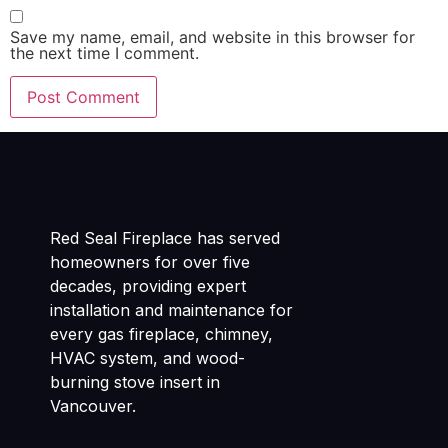
Save my name, email, and website in this browser for
the next time I comment.
Red Seal Fireplace has served
homeowners for over five
decades, providing expert
installation and maintenance for
every gas fireplace, chimney,
HVAC system, and wood-
burning stove insert in
Vancouver.