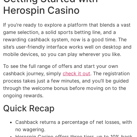
Herospin Casino
If you’re ready to explore a platform that blends a vast
game selection, a solid sports betting line, and a
rewarding cashback system, now is a good time. The
site’s user‑friendly interface works well on desktop and
mobile devices, so you can play wherever you like.
To see the full range of offers and start your own
cashback journey, simply
check it out
. The registration
process takes just a few minutes, and you’ll be guided
through the welcome bonus before moving on to the
ongoing rewards.
Quick Recap
Cashback returns a percentage of net losses, with
no wagering.
Herospin Casino offers three tiers, up to 10% back.