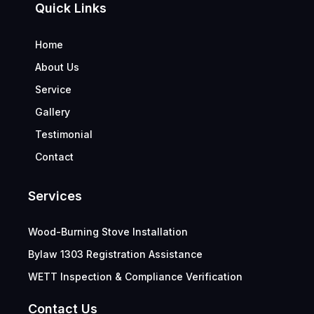
Quick Links
Home
About Us
Service
Gallery
Testimonial
Contact
Services
Wood-Burning Stove Installation
Bylaw 1303 Registration Assistance
WETT Inspection & Compliance Verification
Contact Us