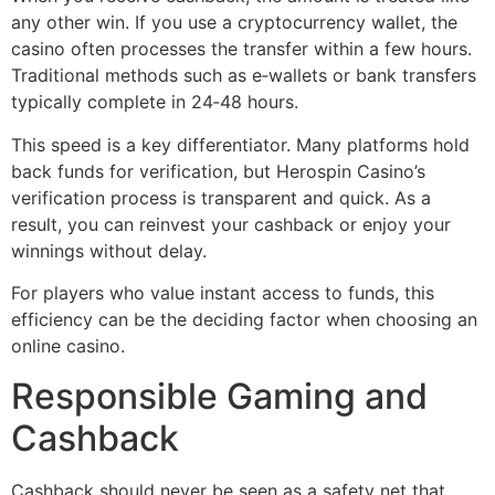
any other win. If you use a cryptocurrency wallet, the
casino often processes the transfer within a few hours.
Traditional methods such as e‑wallets or bank transfers
typically complete in 24‑48 hours.
This speed is a key differentiator. Many platforms hold
back funds for verification, but Herospin Casino’s
verification process is transparent and quick. As a
result, you can reinvest your cashback or enjoy your
winnings without delay.
For players who value instant access to funds, this
efficiency can be the deciding factor when choosing an
online casino.
Responsible Gaming and
Cashback
Cashback should never be seen as a safety net that