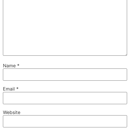
Name
*
Email
*
Website