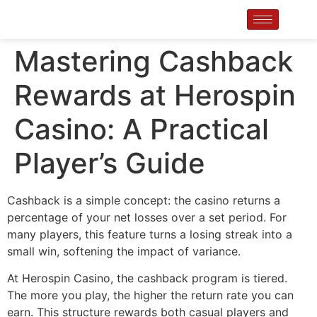
Mastering Cashback
Rewards at Herospin
Casino: A Practical
Player’s Guide
Cashback is a simple concept: the casino returns a
percentage of your net losses over a set period. For
many players, this feature turns a losing streak into a
small win, softening the impact of variance.
At Herospin Casino, the cashback program is tiered.
The more you play, the higher the return rate you can
earn. This structure rewards both casual players and