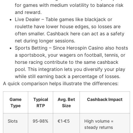
for games with medium volatility to balance risk
and reward.
Live Dealer – Table games like blackjack or
roulette have lower house edges, so losses are
often smaller. Cashback here can act as a safety
net during longer sessions.
Sports Betting – Since Herospin Casino also hosts
a sportsbook, your wagers on football, tennis, or
horse racing contribute to the same cashback
pool. This integration lets you diversify your play
while still earning back a percentage of losses.
A quick comparison helps illustrate the differences:
Game
Typical
Avg. Bet
Cashback Impact
Type
RTP
Size
Slots
95‑98%
€1‑€5
High volume =
steady returns