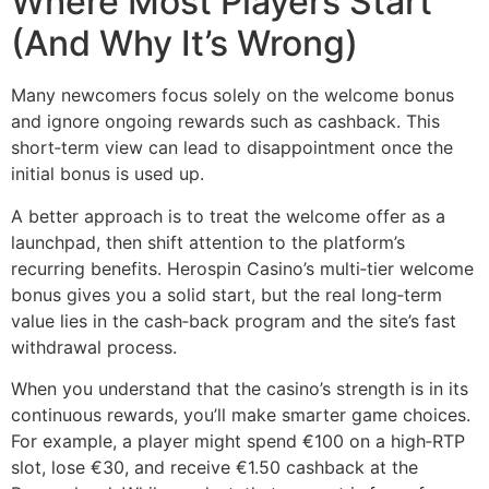
Where Most Players Start
(And Why It’s Wrong)
Many newcomers focus solely on the welcome bonus
and ignore ongoing rewards such as cashback. This
short‑term view can lead to disappointment once the
initial bonus is used up.
A better approach is to treat the welcome offer as a
launchpad, then shift attention to the platform’s
recurring benefits. Herospin Casino’s multi‑tier welcome
bonus gives you a solid start, but the real long‑term
value lies in the cash‑back program and the site’s fast
withdrawal process.
When you understand that the casino’s strength is in its
continuous rewards, you’ll make smarter game choices.
For example, a player might spend €100 on a high‑RTP
slot, lose €30, and receive €1.50 cashback at the