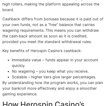
high rollers, making the platform appealing across the
board.
Cashback differs from bonuses because it is paid out of
your own funds, not as a “free” balance that carries
wagering requirements. This means you can withdraw
the cash‑back amount as soon as it is credited,
provided you meet the standard withdrawal rules.
Key benefits of Herospin Casino’s cashback:
Immediate value – funds appear in your account
quickly.
No wagering – you keep what you receive.
Scalable – higher tiers give larger percentages.
By understanding how the program works, you can plan
your bankroll more effectively and enjoy a smoother
gaming experience.
How Herospin Casino’s