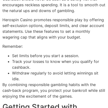
encourages reckless spending. It is a tool to smooth out
the natural ups and downs of gambling.
Herospin Casino promotes responsible play by offering
self‑exclusion options, deposit limits, and clear account
statements. Use these features to set a monthly
wagering cap that aligns with your budget.
Remember:
Set limits before you start a session.
Track your losses to know when you qualify for
cashback.
Withdraw regularly to avoid letting winnings sit
idle.
By combining responsible gambling habits with the
cash‑back program, you protect your bankroll while still
enjoying the excitement of the games.
Getting Started with