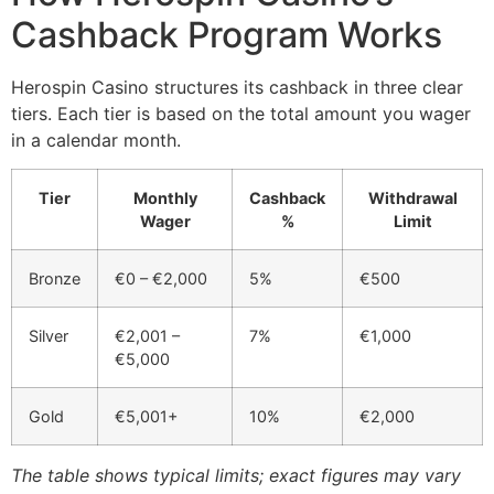
Cashback Program Works
Herospin Casino structures its cashback in three clear
tiers. Each tier is based on the total amount you wager
in a calendar month.
Tier
Monthly
Cashback
Withdrawal
Wager
%
Limit
Bronze
€0 – €2,000
5%
€500
Silver
€2,001 –
7%
€1,000
€5,000
Gold
€5,001+
10%
€2,000
The table shows typical limits; exact figures may vary