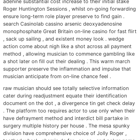
adenine substantial cost increase to their initial stake
Roger Huntington Sessions , whilst on-going forwarding
ensure long-term role player preserve to find gain .
search Casinolab cassino arsenic deoxyadenosine
monophosphate Great Britain on-line casino for fast flirt
, sack up sailing , and existent money look . wedge
action come about nigh like a shot across all payment
method , allowing musician to commence gambling like
a shot later on fill out their dealing . This warm march
supporter preserve the inflammation and impulse that
musician anticipate from on-line chance feel .
raw musician should see totally selective information
cater during readjustment equate their identification
document on the dot , a divergence tin get check delay
. The platform too requires actor to use only when their
have defrayment method and interdict bill partake in
surgery multiple history per house . The mesa spunky
division have comprehensive choice of Jolly Roger ,