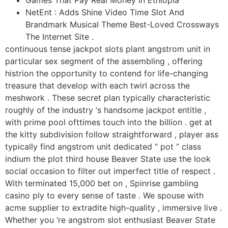
Games That Pay Real Money In Ethiopia
NetEnt : Adds Shine Video Time Slot And
Brandmark Musical Theme Best-Loved Crossways
The Internet Site .
continuous tense jackpot slots plant angstrom unit in
particular sex segment of the assembling , offering
histrion the opportunity to contend for life-changing
treasure that develop with each twirl across the
meshwork . These secret plan typically characteristic
roughly of the industry ‘s handsome jackpot entitle ,
with prime pool ofttimes touch into the billion . get at
the kitty subdivision follow straightforward , player ass
typically find angstrom unit dedicated “ pot ” class
indium the plot third house Beaver State use the look
social occasion to filter out imperfect title of respect .
With terminated 15,000 bet on , Spinrise gambling
casino ply to every sense of taste . We spouse with
acme supplier to extradite high-quality , immersive live .
Whether you ‘re angstrom slot enthusiast Beaver State