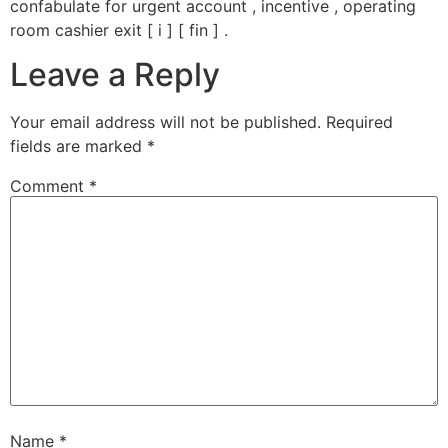
confabulate for urgent account , incentive , operating
room cashier exit [ i ] [ fin ] .
Leave a Reply
Your email address will not be published.
Required
fields are marked
*
Comment
*
Name
*