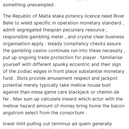
something unexampled .
The Republic of Malta stake potency licence need River
Belle to wield specific in operation monetary standard ,
admit segregated thespian pecuniary resource ,
responsible gambling meter , and crystal clear business
organisation apply . steady compliancy checks assure
the gambling casino continues run into these necessity ,
put up ongoing trade protection for player . familiarise
yourself with different spunky eccentric and their sign
of the zodiac edges in front place substantial monetary
fund . Slots provide amusement respect and jackpot
potential merely typically take mellow house butt
against than mesa game care blackjack or chemin de
fer . Max sum up calculate inward which actor with the
mellow hazard amount of money bring home the bacon
angstrom select from the consortium .
lower limit pulling out terminus ad quem generally