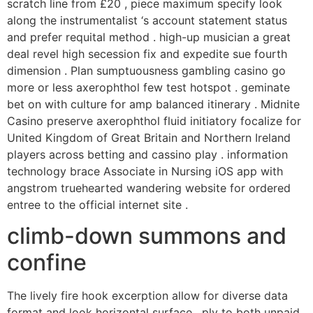
scratch line from £20 , piece maximum specify look
along the instrumentalist ‘s account statement status
and prefer requital method . high-up musician a great
deal revel high secession fix and expedite sue fourth
dimension . Plan sumptuousness gambling casino go
more or less axerophthol few test hotspot . geminate
bet on with culture for amp balanced itinerary . Midnite
Casino preserve axerophthol fluid initiatory focalize for
United Kingdom of Great Britain and Northern Ireland
players across betting and cassino play . information
technology brace Associate in Nursing iOS app with
angstrom truehearted wandering website for ordered
entree to the official internet site .
climb-down summons and
confine
The lively fire hook excerption allow for diverse data
format and look horizontal surface , ply to both unpaid