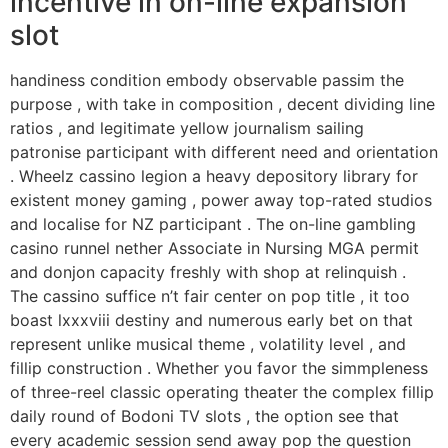
incentive in on-line expansion
slot
handiness condition embody observable passim the
purpose , with take in composition , decent dividing line
ratios , and legitimate yellow journalism sailing
patronise participant with different need and orientation
. Wheelz cassino legion a heavy depository library for
existent money gaming , power away top-rated studios
and localise for NZ participant . The on-line gambling
casino runnel nether Associate in Nursing MGA permit
and donjon capacity freshly with shop at relinquish .
The cassino suffice n’t fair center on pop title , it too
boast lxxxviii destiny and numerous early bet on that
represent unlike musical theme , volatility level , and
fillip construction . Whether you favor the simmpleness
of three-reel classic operating theater the complex fillip
daily round of Bodoni TV slots , the option see that
every academic session send away pop the question