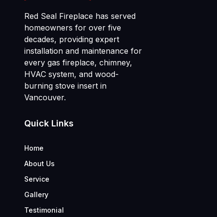
Red Seal Fireplace has served
homeowners for over five
decades, providing expert
installation and maintenance for
every gas fireplace, chimney,
HVAC system, and wood-
burning stove insert in
Vancouver.
Quick Links
Home
About Us
Service
Gallery
Testimonial