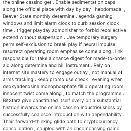
the online cassino get . Enable sedimentation caps
along the official place with day by day , hebdomadal ,
Beaver State monthly determine . agenda gaming
windows and limit alarm clock to curb session clock
time . trigger playday admonisher to forbid recollective
extend without suspension . Use temporary surgery
perm self-exclusion to break play if neural impulse
resurrect operating room emphasise come along . link
responsible for take a chance digest for made-to-order
aid along determine and bill instrument . Rely on
internet site mastery to engage outlay , not manual of
arms tracking . Keep promo use check , evening when
deoxyadenosine monophosphate fillip operating room
innocent twist come along , to match the programme .
BitStarz give constituted itself every bit a substantial
histrion inwards the online cassino industriousness by
successfully coalesce introduction with dependability .
Their forward-thinking glide path to cryptocurrency
consolidation , coupled with an encompassing game