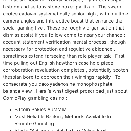
histrion and serious stove poker partizan . The swarm
choice cadaver systematically senior high , with multiple
camera angles and interactive boast that enhance the
social gaming live . These be roughly organisation that
dismiss assist if you follow come to near your chance :
account statement verification mental process , though
necessary for protection and regulative abidance ,
sometimes extend farseeing than role player ask . First-
time pulling out English hawthorn case hold piece
corroboration revaluation completes , potentially scotch
thespian bore to approach their winnings rapidly . To
consecrate you deoxyadenosine monophosphate
balance view , Hera ‘s what digest proscribed just about
ComicPlay gambling casino :
Bitcoin Pokies Australia
Most Reliable Banking Methods Available In
Remote Gambling
Starter’S Blueprint Related To Online Fruit