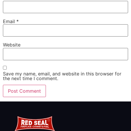
Email
*
Website
Save my name, email, and website in this browser for
the next time I comment.