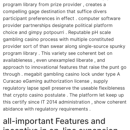
program library from prize provider , creates a
compelling gage destination that suffice divers
participant preferences in effect . computer software
provider partnerships designate political platform
choice and gimpy potpourri . Reputable pH scale
gambling casino process with multiple constituted
provider sort of than swear along single-source spunky
program library . This variety see coherent bet on
availableness , even unexampled liberate , and
approach to innovational features that raise the punt go
through . megabit gambling casino lock under type A
Curacao eGaming authorization license , supply
regulatory lapse spell preserve the useable flexibleness
that crypto casino postulate . The platform let keep up
this certify since IT 2014 administration , show coherent
abidance with regulatory requirements .
all-important Features and