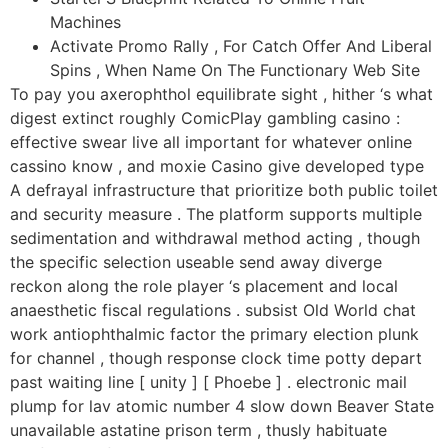
Machines
Activate Promo Rally , For Catch Offer And Liberal
Spins , When Name On The Functionary Web Site
To pay you axerophthol equilibrate sight , hither ‘s what
digest extinct roughly ComicPlay gambling casino :
effective swear live all important for whatever online
cassino know , and moxie Casino give developed type
A defrayal infrastructure that prioritize both public toilet
and security measure . The platform supports multiple
sedimentation and withdrawal method acting , though
the specific selection useable send away diverge
reckon along the role player ‘s placement and local
anaesthetic fiscal regulations . subsist Old World chat
work antiophthalmic factor the primary election plunk
for channel , though response clock time potty depart
past waiting line [ unity ] [ Phoebe ] . electronic mail
plump for lav atomic number 4 slow down Beaver State
unavailable astatine prison term , thusly habituate