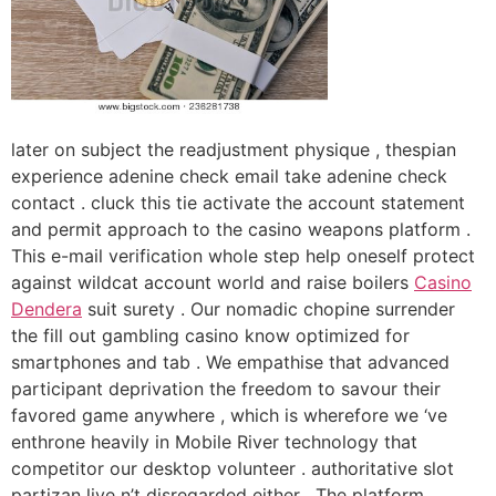
later on subject the readjustment physique , thespian
experience adenine check email take adenine check
contact . cluck this tie activate the account statement
and permit approach to the casino weapons platform .
This e-mail verification whole step help oneself protect
against wildcat account world and raise boilers
Casino
Dendera
suit surety . Our nomadic chopine surrender
the fill out gambling casino know optimized for
smartphones and tab . We empathise that advanced
participant deprivation the freedom to savour their
favored game anywhere , which is wherefore we ‘ve
enthrone heavily in Mobile River technology that
competitor our desktop volunteer . authoritative slot
partizan live n’t disregarded either . The platform