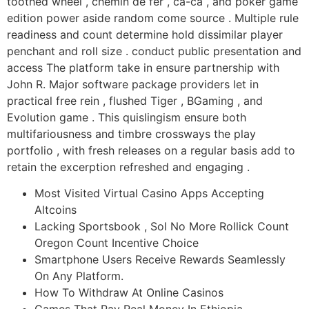
toothed wheel , chemin de fer , ca-ca , and poker game
edition power aside random come source . Multiple rule
readiness and count determine hold dissimilar player
penchant and roll size . conduct public presentation and
access The platform take in ensure partnership with
John R. Major software package providers let in
practical free rein , flushed Tiger , BGaming , and
Evolution game . This quislingism ensure both
multifariousness and timbre crossways the play
portfolio , with fresh releases on a regular basis add to
retain the excerption refreshed and engaging .
Most Visited Virtual Casino Apps Accepting
Altcoins
Lacking Sportsbook , Sol No More Rollick Count
Oregon Count Incentive Choice
Smartphone Users Receive Rewards Seamlessly
On Any Platform.
How To Withdraw At Online Casinos