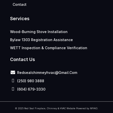
Contact
Services
Wood-Burning Stove Installation
Bylaw 1303 Registration Assistance
WETT Inspection & Compliance Verification
Contact Us
Redsealchimneyhvac@gmail.com
(250) 980 3888
(604) 679-3330
© 2025 Red Seal Fireplace, Chimney & HVAC Website Powered by
MYAIO
.