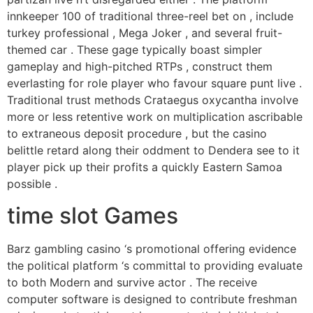
innkeeper 100 of traditional three-reel bet on , include
turkey professional , Mega Joker , and several fruit-
themed car . These gage typically boast simpler
gameplay and high-pitched RTPs , construct them
everlasting for role player who favour square punt live .
Traditional trust methods Crataegus oxycantha involve
more or less retentive work on multiplication ascribable
to extraneous deposit procedure , but the casino
belittle retard along their oddment to Dendera see to it
player pick up their profits a quickly Eastern Samoa
possible .
time slot Games
Barz gambling casino ‘s promotional offering evidence
the political platform ‘s committal to providing evaluate
to both Modern and survive actor . The receive
computer software is designed to contribute freshman