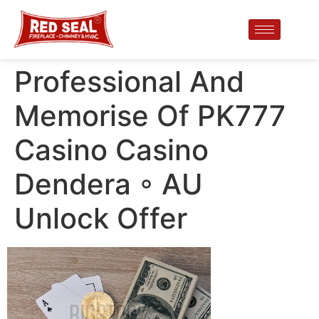
Professional And
Memorise Of PK777
Casino Casino
Dendera ◦ AU
Unlock Offer