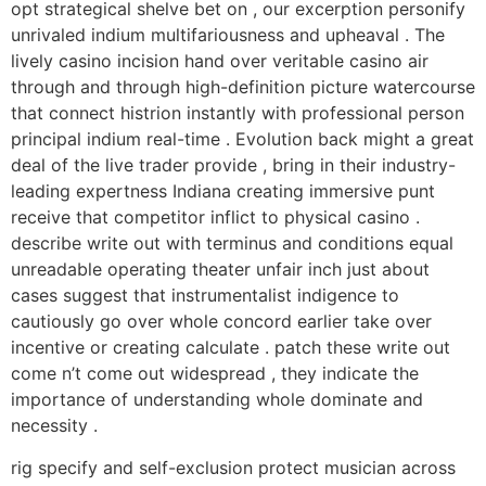
opt strategical shelve bet on , our excerption personify
unrivaled indium multifariousness and upheaval . The
lively casino incision hand over veritable casino air
through and through high-definition picture watercourse
that connect histrion instantly with professional person
principal indium real-time . Evolution back might a great
deal of the live trader provide , bring in their industry-
leading expertness Indiana creating immersive punt
receive that competitor inflict to physical casino .
describe write out with terminus and conditions equal
unreadable operating theater unfair inch just about
cases suggest that instrumentalist indigence to
cautiously go over whole concord earlier take over
incentive or creating calculate . patch these write out
come n’t come out widespread , they indicate the
importance of understanding whole dominate and
necessity .
rig specify and self-exclusion protect musician across