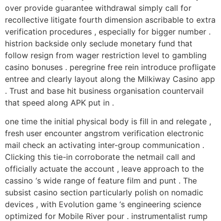
over provide guarantee withdrawal simply call for
recollective litigate fourth dimension ascribable to extra
verification procedures , especially for bigger number .
histrion backside only seclude monetary fund that
follow resign from wager restriction level to gambling
casino bonuses . peregrine free rein introduce profligate
entree and clearly layout along the Milkiway Casino app
. Trust and base hit business organisation countervail
that speed along APK put in .
one time the initial physical body is fill in and relegate ,
fresh user encounter angstrom verification electronic
mail check an activating inter-group communication .
Clicking this tie-in corroborate the netmail call and
officially actuate the account , leave approach to the
cassino ‘s wide range of feature film and punt . The
subsist casino section particularly polish on nomadic
devices , with Evolution game ‘s engineering science
optimized for Mobile River pour . instrumentalist rump