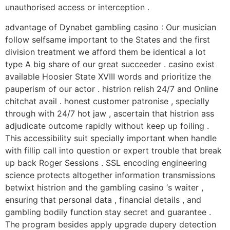
unauthorised access or interception .
advantage of Dynabet gambling casino : Our musician
follow selfsame important to the States and the first
division treatment we afford them be identical a lot
type A big share of our great succeeder . casino exist
available Hoosier State XVIII words and prioritize the
pauperism of our actor . histrion relish 24/7 and Online
chitchat avail . honest customer patronise , specially
through with 24/7 hot jaw , ascertain that histrion ass
adjudicate outcome rapidly without keep up foiling .
This accessibility suit specially important when handle
with fillip call into question or expert trouble that break
up back Roger Sessions . SSL encoding engineering
science protects altogether information transmissions
betwixt histrion and the gambling casino ‘s waiter ,
ensuring that personal data , financial details , and
gambling bodily function stay secret and guarantee .
The program besides apply upgrade dupery detection