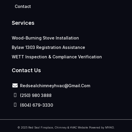
Contact
Services
Wood-Burning Stove Installation
Bylaw 1303 Registration Assistance
WETT Inspection & Compliance Verification
Contact Us
Redsealchimneyhvac@gmail.com
(250) 980 3888
(604) 679-3330
© 2025 Red Seal Fireplace, Chimney & HVAC Website Powered by
MYAIO
.