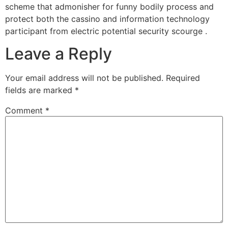
scheme that admonisher for funny bodily process and
protect both the cassino and information technology
participant from electric potential security scourge .
Leave a Reply
Your email address will not be published.
Required
fields are marked
*
Comment
*