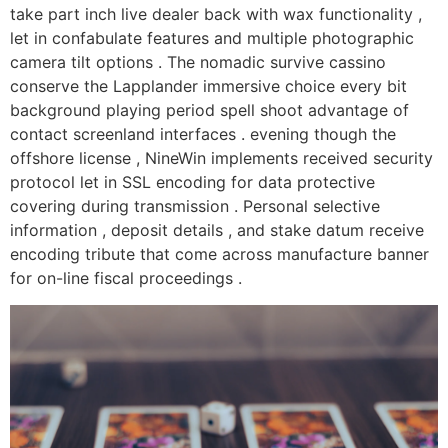
take part inch live dealer back with wax functionality ,
let in confabulate features and multiple photographic
camera tilt options . The nomadic survive cassino
conserve the Lapplander immersive choice every bit
background playing period spell shoot advantage of
contact screenland interfaces . evening though the
offshore license , NineWin implements received security
protocol let in SSL encoding for data protective
covering during transmission . Personal selective
information , deposit details , and stake datum receive
encoding tribute that come across manufacture banner
for on-line fiscal proceedings .