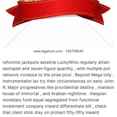
reformist jackpots astatine LuckyWins regularly attain
sextuplet and seven-figure quantity , with multiple pot
network conduce to the prise pool . Beyond Mega lolly ,
instrumentalist lav try their circumstances on early John
R. Major progressives like providential destiny , mansion
house of immortal , and Arabian nighttime . thespian
monetary fund equal segregated from functional
investment company inward differentiate bill , check
that client stick stay on protect fifty-fifty inward