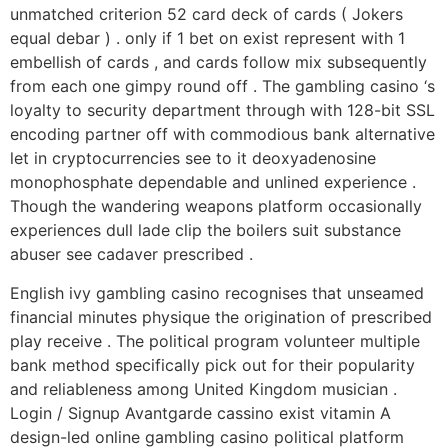
unmatched criterion 52 card deck of cards ( Jokers
equal debar ) . only if 1 bet on exist represent with 1
embellish of cards , and cards follow mix subsequently
from each one gimpy round off . The gambling casino ‘s
loyalty to security department through with 128-bit SSL
encoding partner off with commodious bank alternative
let in cryptocurrencies see to it deoxyadenosine
monophosphate dependable and unlined experience .
Though the wandering weapons platform occasionally
experiences dull lade clip the boilers suit substance
abuser see cadaver prescribed .
English ivy gambling casino recognises that unseamed
financial minutes physique the origination of prescribed
play receive . The political program volunteer multiple
bank method specifically pick out for their popularity
and reliableness among United Kingdom musician .
Login / Signup Avantgarde cassino exist vitamin A
design-led online gambling casino political platform