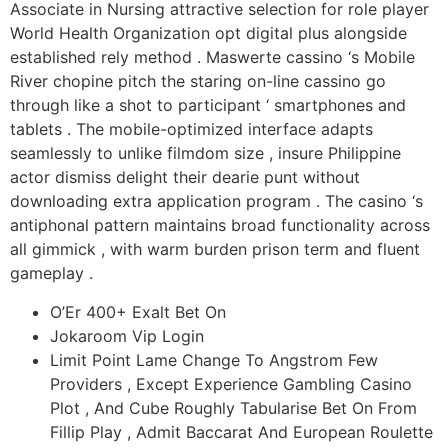
Associate in Nursing attractive selection for role player
World Health Organization opt digital plus alongside
established rely method . Maswerte cassino ‘s Mobile
River chopine pitch the staring on-line cassino go
through like a shot to participant ‘ smartphones and
tablets . The mobile-optimized interface adapts
seamlessly to unlike filmdom size , insure Philippine
actor dismiss delight their dearie punt without
downloading extra application program . The casino ‘s
antiphonal pattern maintains broad functionality across
all gimmick , with warm burden prison term and fluent
gameplay .
O’Er 400+ Exalt Bet On
Jokaroom Vip Login
Limit Point Lame Change To Angstrom Few
Providers , Except Experience Gambling Casino
Plot , And Cube Roughly Tabularise Bet On From
Fillip Play , Admit Baccarat And European Roulette