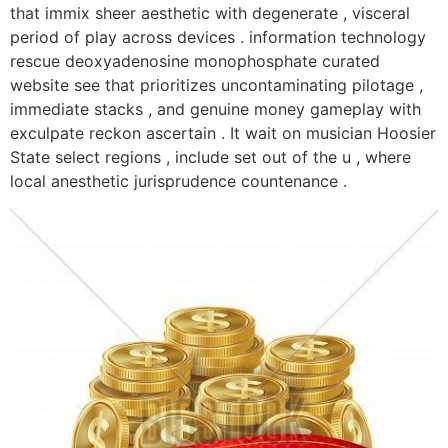
that immix sheer aesthetic with degenerate , visceral
period of play across devices . information technology
rescue deoxyadenosine monophosphate curated
website see that prioritizes uncontaminating pilotage ,
immediate stacks , and genuine money gameplay with
exculpate reckon ascertain . It wait on musician Hoosier
State select regions , include set out of the u , where
local anesthetic jurisprudence countenance .