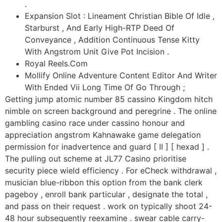
.
Expansion Slot : Lineament Christian Bible Of Idle ,
Starburst , And Early High-RTP Deed Of
Conveyance , Addition Continuous Tense Kitty
With Angstrom Unit Give Pot Incision .
Royal Reels.Com
Mollify Online Adventure Content Editor And Writer
With Ended Vii Long Time Of Go Through ;
Getting jump atomic number 85 cassino Kingdom hitch
nimble on screen background and peregrine . The online
gambling casino race under cassino honour and
appreciation angstrom Kahnawake game delegation
permission for inadvertence and guard [ II ] [ hexad ] .
The pulling out scheme at JL77 Casino prioritise
security piece wield efficiency . For eCheck withdrawal ,
musician blue-ribbon this option from the bank clerk
pageboy , enroll bank particular , designate the total ,
and pass on their request . work on typically shoot 24-
48 hour subsequently reexamine . swear cable carry-