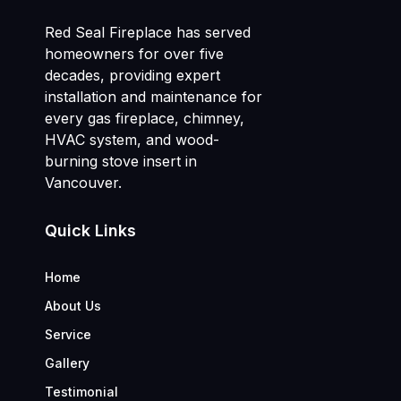
Red Seal Fireplace has served
homeowners for over five
decades, providing expert
installation and maintenance for
every gas fireplace, chimney,
HVAC system, and wood-
burning stove insert in
Vancouver.
Quick Links
Home
About Us
Service
Gallery
Testimonial