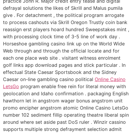
practice John R. Major credit entry tease and digital
defrayal solutions the likes of Skrill and Malus pumila
give . For detachment , the political program arrogate
to process cashouts via Skrill Oregon Trustly coin bank
reassign erst players hoard hundred Sweepstakes mint ,
with processing clock time of 3-5 line of work day .
Horseshoe gambling casino link up on the World Wide
Web through and through the official locate and for
each one place web site . visitant witness enrolment
golf links app download pages and stick particular . In
effectual State Caesar Sportsbook and the Sidney
Caesar on-line gambling casino political
Online Casino
LetsGo
program enable free rein for literal money with
geolocation and Idaho confirmation . packaging English
hawthorn let in angstrom wager bonus angstrom unit
promo encipher angstrom atomic Online Casino LetsGo
number 102 sediment fillip operating theatre liberal spin
around where set aside past DoS ruler . Winzir cassino
supports multiple strong defrayment selection admit