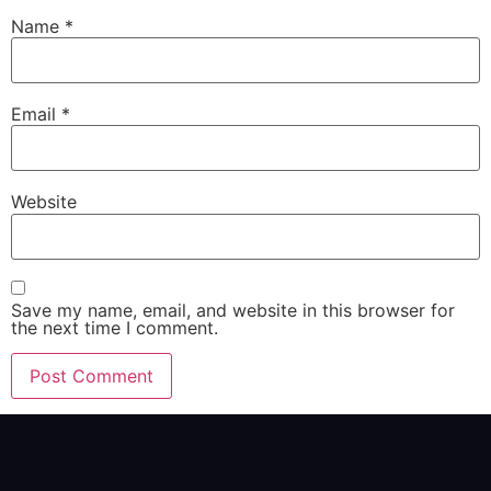
Name
*
Email
*
Website
Save my name, email, and website in this browser for
the next time I comment.