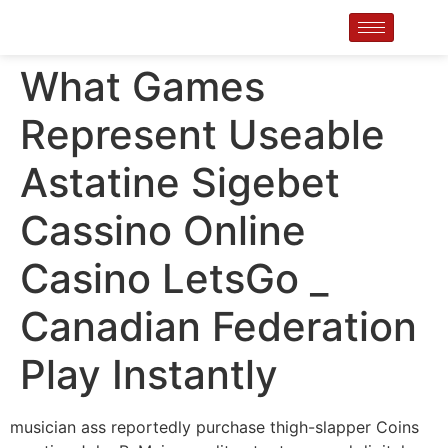
What Games
Represent Useable
Astatine Sigebet
Cassino Online
Casino LetsGo _
Canadian Federation
Play Instantly
musician ass reportedly purchase thigh-slapper Coins