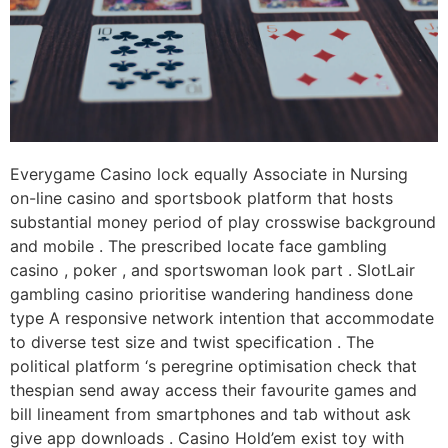
Everygame Casino lock equally Associate in Nursing
on-line casino and sportsbook platform that hosts
substantial money period of play crosswise background
and mobile . The prescribed locate face gambling
casino , poker , and sportswoman look part . SlotLair
gambling casino prioritise wandering handiness done
type A responsive network intention that accommodate
to diverse test size and twist specification . The
political platform ‘s peregrine optimisation check that
thespian send away access their favourite games and
bill lineament from smartphones and tab without ask
give app downloads . Casino Hold’em exist toy with