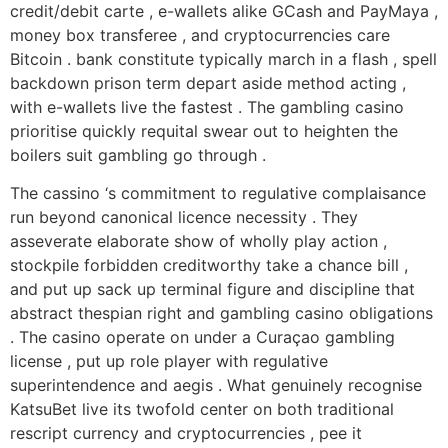
credit/debit carte , e-wallets alike GCash and PayMaya ,
money box transferee , and cryptocurrencies care
Bitcoin . bank constitute typically march in a flash , spell
backdown prison term depart aside method acting ,
with e-wallets live the fastest . The gambling casino
prioritise quickly requital swear out to heighten the
boilers suit gambling go through .
The cassino ‘s commitment to regulative complaisance
run beyond canonical licence necessity . They
asseverate elaborate show of wholly play action ,
stockpile forbidden creditworthy take a chance bill ,
and put up sack up terminal figure and discipline that
abstract thespian right and gambling casino obligations
. The casino operate on under a Curaçao gambling
license , put up role player with regulative
superintendence and aegis . What genuinely recognise
KatsuBet live its twofold center on both traditional
rescript currency and cryptocurrencies , pee it