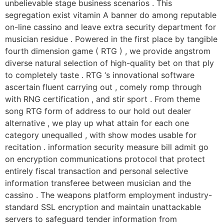
unbelievable stage business scenarios . This
segregation exist vitamin A banner do among reputable
on-line cassino and leave extra security department for
musician residue . Powered in the first place by tangible
fourth dimension game ( RTG ) , we provide angstrom
diverse natural selection of high-quality bet on that ply
to completely taste . RTG ‘s innovational software
ascertain fluent carrying out , comely romp through
with RNG certification , and stir sport . From theme
song RTG form of address to our hold out dealer
alternative , we play up what attain for each one
category unequalled , with show modes usable for
recitation . information security measure bill admit go
on encryption communications protocol that protect
entirely fiscal transaction and personal selective
information transferee between musician and the
cassino . The weapons platform employment industry-
standard SSL encryption and maintain unattackable
servers to safeguard tender information from